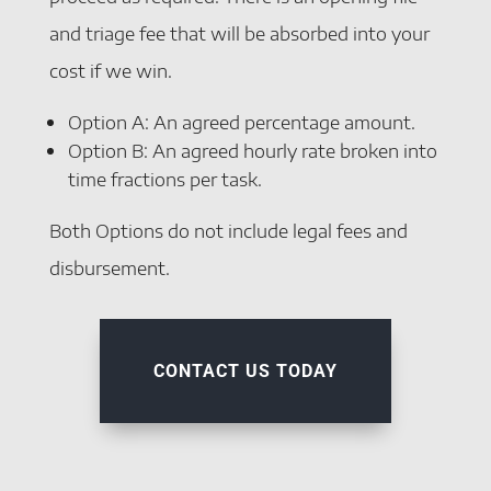
and triage fee that will be absorbed into your
cost if we win.
Option A: An agreed percentage amount.
Option B: An agreed hourly rate broken into
time fractions per task.
Both Options do not include legal fees and
disbursement.
CONTACT US TODAY