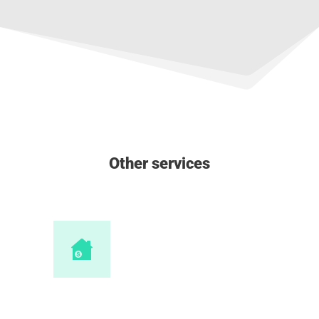
Other services