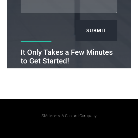
SUBMIT
It Only Takes a Few Minutes
to Get Started!
SIAdvisers: A Custard Company