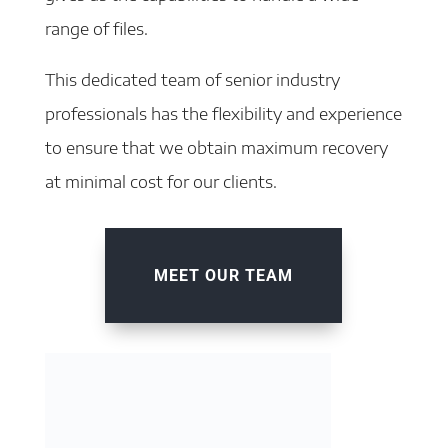
range of files.
This dedicated team of senior industry
professionals has the flexibility and experience
to ensure that we obtain maximum recovery
at minimal cost for our clients.
MEET OUR TEAM