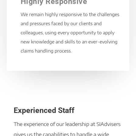
Highly Responsive
We remain highly responsive to the challenges
and pressures faced by our clients and
colleagues, using every opportunity to apply
new knowledge and skills to an ever-evolving
claims handling process.
Experienced Staff
The experience of our leadership at SIAdvisers
gives us the capabilities to handle a wide