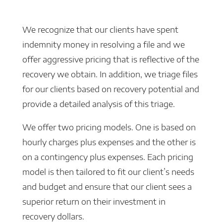
We recognize that our clients have spent
indemnity money in resolving a file and we
offer aggressive pricing that is reflective of the
recovery we obtain. In addition, we triage files
for our clients based on recovery potential and
provide a detailed analysis of this triage.
We offer two pricing models. One is based on
hourly charges plus expenses and the other is
on a contingency plus expenses. Each pricing
model is then tailored to fit our client’s needs
and budget and ensure that our client sees a
superior return on their investment in
recovery dollars.