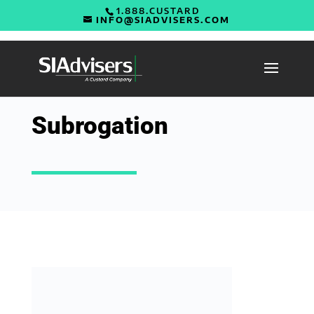
1.888.CUSTARD
INFO@SIADVISERS.COM
Subrogation