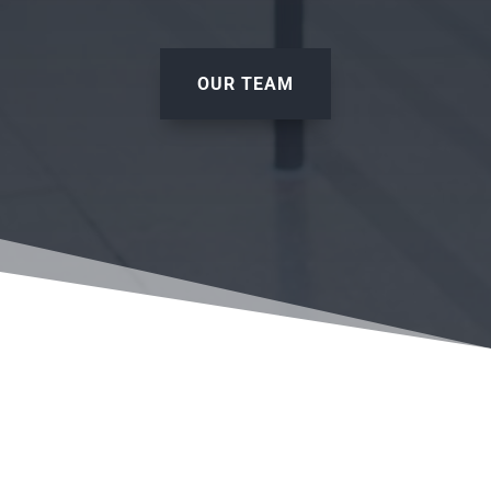
OUR TEAM