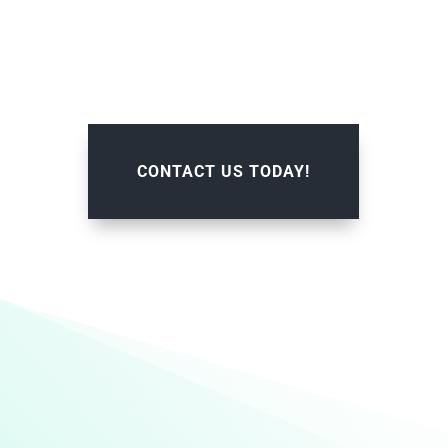
CONTACT US TODAY!