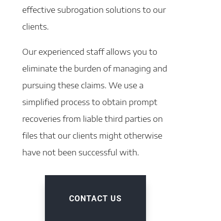
effective subrogation solutions to our
clients.
Our experienced staff allows you to
eliminate the burden of managing and
pursuing these claims. We use a
simplified process to obtain prompt
recoveries from liable third parties on
files that our clients might otherwise
have not been successful with.
CONTACT US