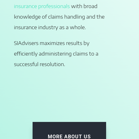
insurance professionals
with broad
knowledge of claims handling and the
insurance industry as a whole.
SIAdvisers maximizes results by
efficiently administering claims to a
successful resolution.
MORE ABOUT US