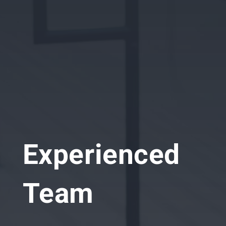
Experienced
Team