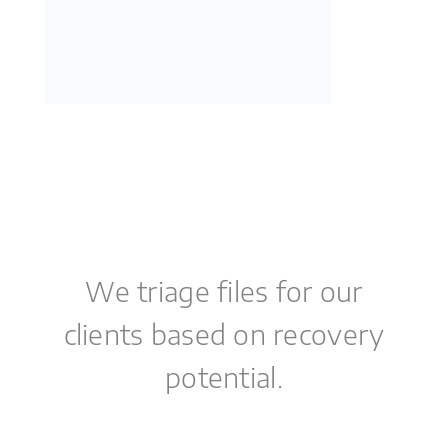
We triage files for our
clients based on recovery
potential.