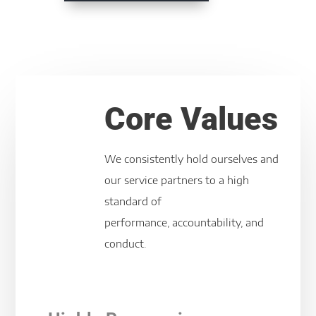
Core Values
We consistently hold ourselves and
our service partners to a high
standard of
performance, accountability, and
conduct.