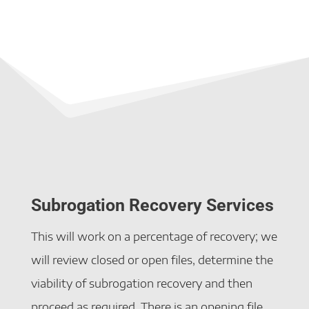
Subrogation Recovery Services
This will work on a percentage of recovery; we
will review closed or open files, determine the
viability of subrogation recovery and then
proceed as required. There is an opening file