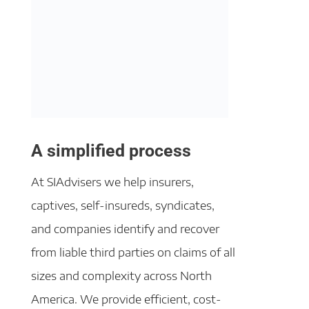
A simplified process
At SIAdvisers we help insurers,
captives, self-insureds, syndicates,
and companies identify and recover
from liable third parties on claims of all
sizes and complexity across North
America. We provide efficient, cost-