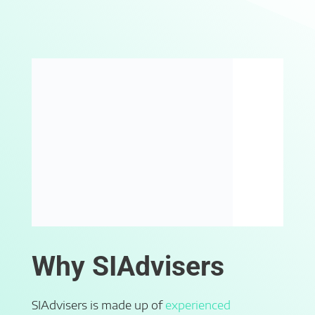
Why SIAdvisers
SIAdvisers is made up of
experienced