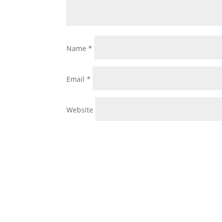
Name
*
Email
*
Website