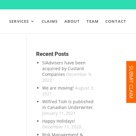
SERVICES
CLAIMS
ABOUT
TEAM
CONTACT
Recent Posts
SIAdvisers have been
acquired by Custard
SUBMIT CLAIM
Companies
December 9,
2022
We are moving!
August 3,
2021
Wilfred Tioh is published
in Canadian Underwriter.
January 11, 2021
Happy Holidays!
December 11, 2020
Risk Management &