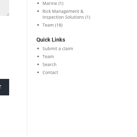
Marine
(1)
Rick Management &
Inspection Solutions
(1)
Team
(18)
Quick Links
Submit a claim
Team
Search
Contact