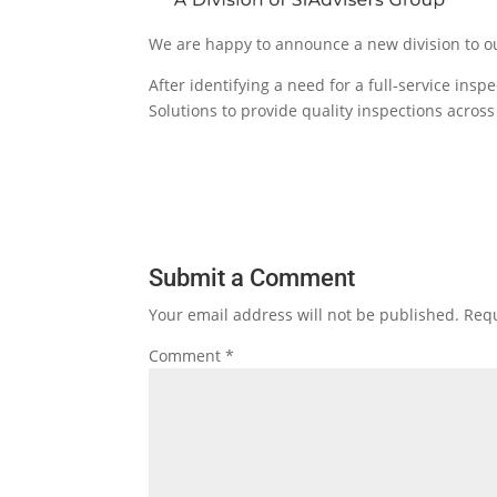
We are happy to announce a new division to our
After identifying a need for a full-service ins
Solutions to provide quality inspections acro
Submit a Comment
Your email address will not be published.
Requ
Comment
*