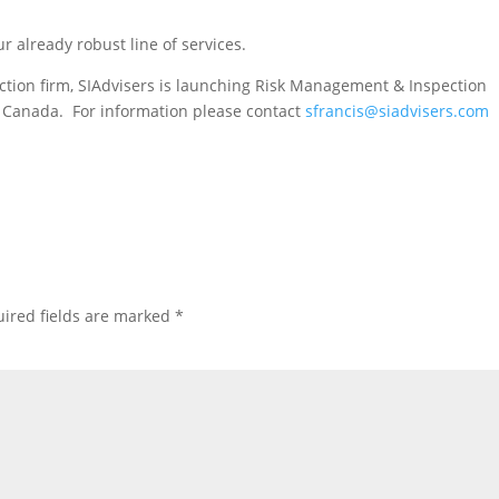
 already robust line of services.
pection firm, SIAdvisers is launching Risk Management & Inspection
ss Canada. For information please contact
sfrancis@siadvisers.com
ired fields are marked
*