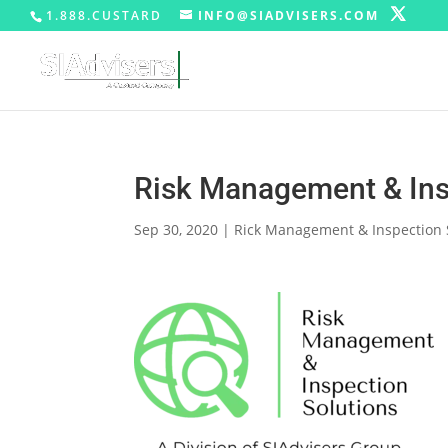
1.888.CUSTARD
INFO@SIADVISERS.COM
Risk Management & Ins
Sep 30, 2020
|
Rick Management & Inspection 