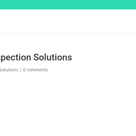
pection Solutions
Solutions
|
0 comments