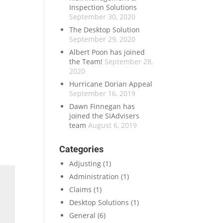
Inspection Solutions
September 30, 2020
The Desktop Solution
September 29, 2020
Albert Poon has joined
the Team!
September 28,
2020
Hurricane Dorian Appeal
September 16, 2019
Dawn Finnegan has
joined the SIAdvisers
team
August 6, 2019
Categories
Adjusting
(1)
Administration
(1)
Claims
(1)
Desktop Solutions
(1)
General
(6)