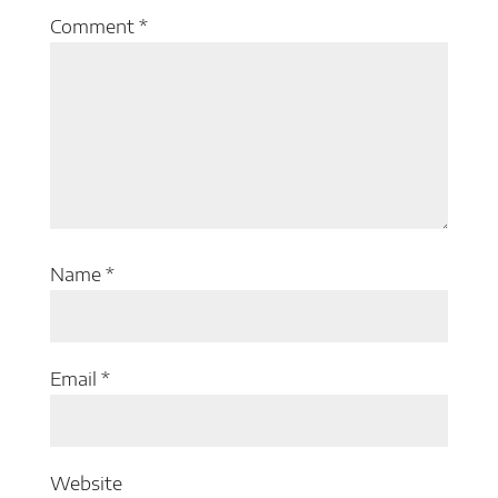
Comment
*
Name
*
Email
*
Website