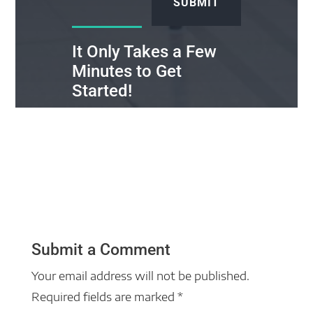
SUBMIT
It Only Takes a Few
Minutes to Get
Started!
Submit a Comment
Your email address will not be published.
Required fields are marked
*