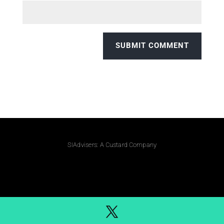
SIAdvisers: A Custard Company