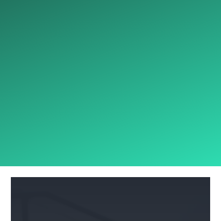
E&O, D&O
Heavy Equipment
Specialty Equipment
Transportation
Cargo