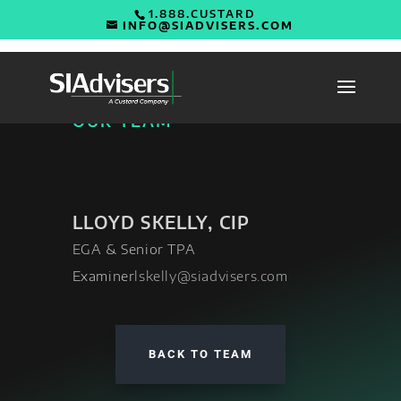
1.888.CUSTARD
INFO@SIADVISERS.COM
OUR TEAM
LLOYD SKELLY, CIP
EGA & Senior TPA
Examiner
lskelly@siadvisers.com
BACK TO TEAM